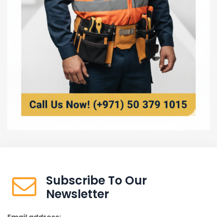
Subscribe To Our
Newsletter