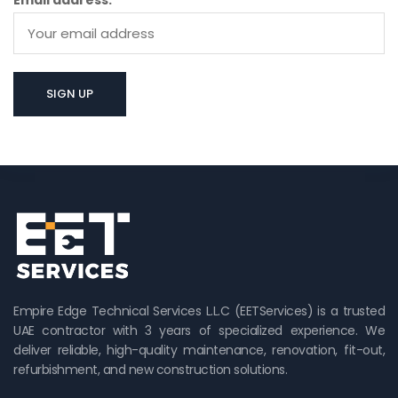
Email address:
Empire Edge Technical Services L.L.C (EETServices) is a trusted
UAE contractor with 3 years of specialized experience. We
deliver reliable, high-quality maintenance, renovation, fit-out,
refurbishment, and new construction solutions.