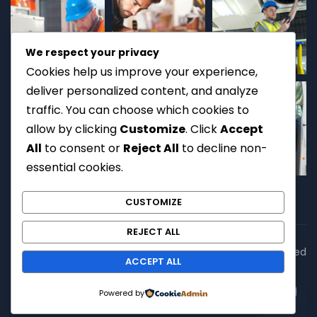
We respect your privacy
Cookies help us improve your experience,
deliver personalized content, and analyze
traffic. You can choose which cookies to
allow by clicking
Customize
. Click
Accept
All
to consent or
Reject All
to decline non-
essential cookies.
CUSTOMIZE
REJECT ALL
Copyright © 2026
EET Services
. All rights reserved. | Licensed
ACCEPT ALL
Technical Service Provider
Contact us
Powered by