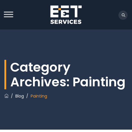
Category
Archives:
Painting
/
Blog
/
Painting