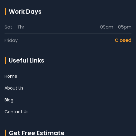
Work Days
Sat - Thr
09am - 05pm
Friday
Closed
Useful Links
Home
About Us
Blog
Contact Us
Get Free Estimate