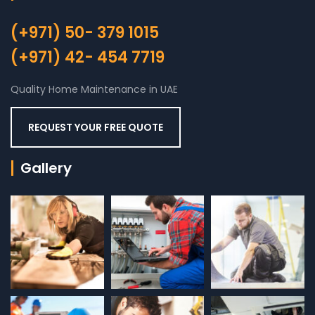
(+971) 50- 379 1015
(+971) 42- 454 7719
Quality Home Maintenance in UAE
REQUEST YOUR FREE QUOTE
Gallery