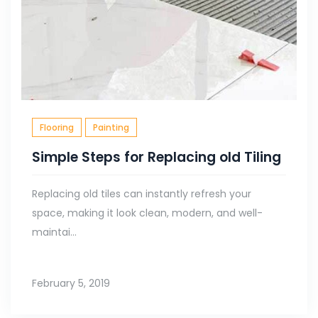
Flooring
Painting
Simple Steps for Replacing old Tiling
Replacing old tiles can instantly refresh your
space, making it look clean, modern, and well-
maintai...
February 5, 2019