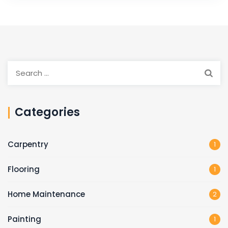
Search
for:
Categories
Carpentry
1
Flooring
1
Home Maintenance
2
Painting
1