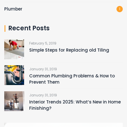
Plumber
1
Recent Posts
February 5, 2019
Simple Steps for Replacing old Tiling
January 31, 2019
Common Plumbing Problems & How to
Prevent Them
January 31, 2019
Interior Trends 2025: What’s New in Home
Finishing?