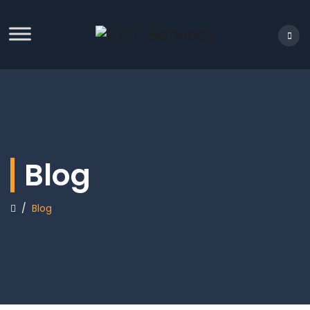
Blog
/
Blog