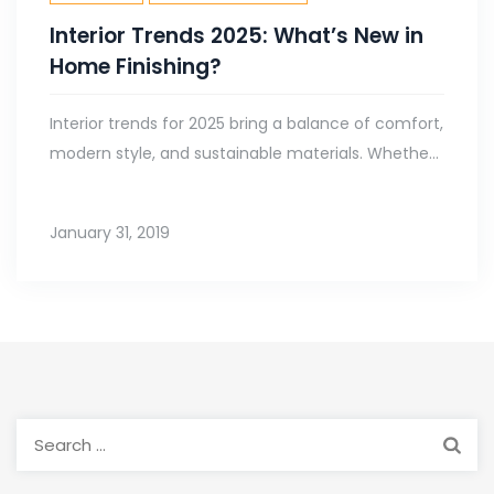
Interior Trends 2025: What’s New in
Home Finishing?
Interior trends for 2025 bring a balance of comfort,
modern style, and sustainable materials. Whethe...
January 31, 2019
Search
for: