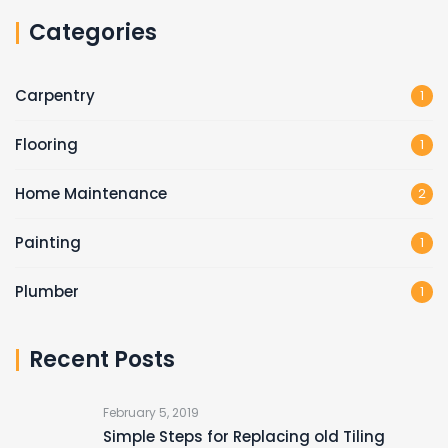
Categories
Carpentry
1
Flooring
1
Home Maintenance
2
Painting
1
Plumber
1
Recent Posts
February 5, 2019
Simple Steps for Replacing old Tiling