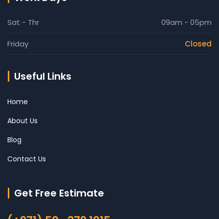
Sat - Thr
09am - 05pm
Friday
Closed
Useful Links
Home
About Us
Blog
Contact Us
Get Free Estimate