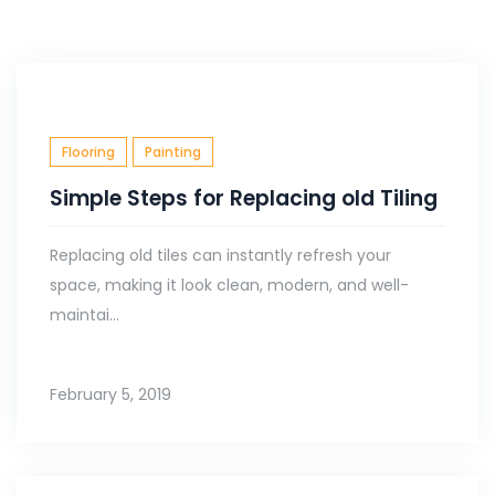
Flooring
Painting
Simple Steps for Replacing old Tiling
Replacing old tiles can instantly refresh your
space, making it look clean, modern, and well-
maintai...
February 5, 2019