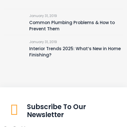
January 31, 2019
Common Plumbing Problems & How to
Prevent Them
January 31, 2019
Interior Trends 2025: What’s New in Home
Finishing?
Subscribe To Our
Newsletter