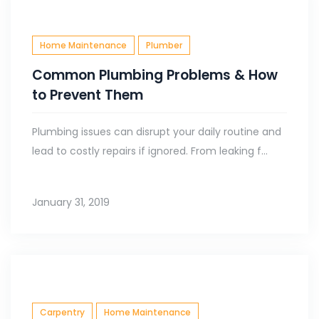
Home Maintenance
Plumber
Common Plumbing Problems & How
to Prevent Them
Plumbing issues can disrupt your daily routine and
lead to costly repairs if ignored. From leaking f...
January 31, 2019
Carpentry
Home Maintenance