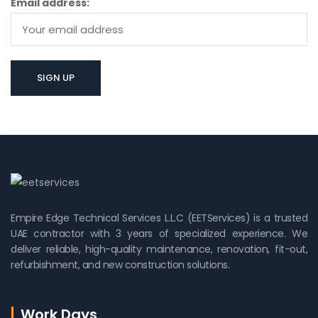
Email address:
Empire Edge Technical Services L.L.C (EETServices) is a trusted
UAE contractor with 3 years of specialized experience. We
deliver reliable, high-quality maintenance, renovation, fit-out,
refurbishment, and new construction solutions.
Work Days