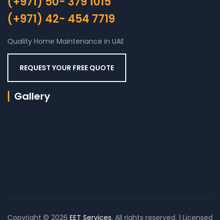
(+971) 50- 379 1015
(+971) 42- 454 7719
Quality Home Maintenance in UAE
REQUEST YOUR FREE QUOTE
Gallery
Copyright © 2026
EET Services
. All rights reserved. | Licensed