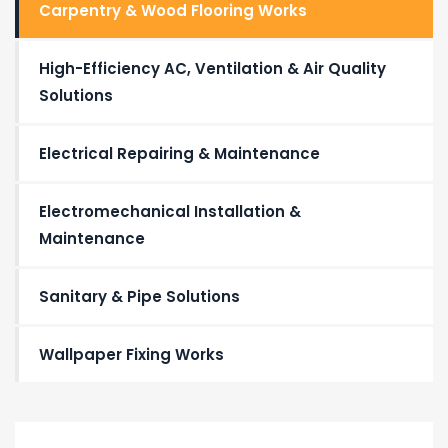
Carpentry & Wood Flooring Works
High-Efficiency AC, Ventilation & Air Quality
Solutions
Electrical Repairing & Maintenance
Electromechanical Installation &
Maintenance
Sanitary & Pipe Solutions
Wallpaper Fixing Works