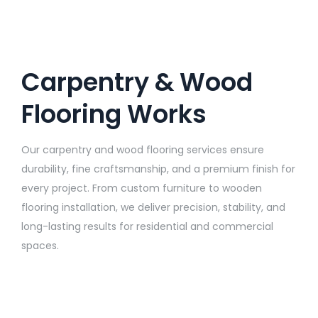
Carpentry & Wood
Flooring Works
Our carpentry and wood flooring services ensure
durability, fine craftsmanship, and a premium finish for
every project. From custom furniture to wooden
flooring installation, we deliver precision, stability, and
long-lasting results for residential and commercial
spaces.