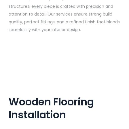
structures, every piece is crafted with precision and
attention to detail. Our services ensure strong build
quality, perfect fittings, and a refined finish that blends
seamlessly with your interior design.
Wooden Flooring
Installation