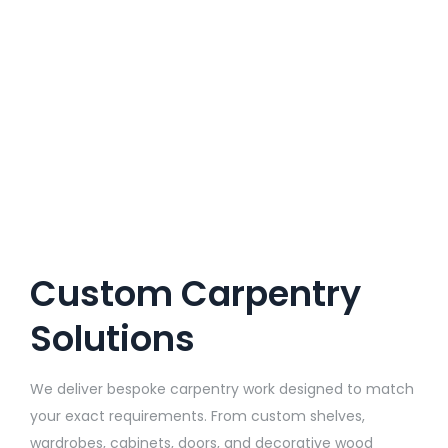
Custom Carpentry
Solutions
We deliver bespoke carpentry work designed to match
your exact requirements. From custom shelves,
wardrobes, cabinets, doors, and decorative wood