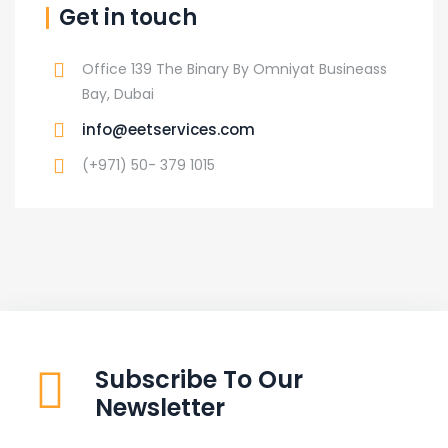
Get in touch
Office 139 The Binary By Omniyat Busineass
Bay, Dubai
info@eetservices.com
(+971) 50- 379 1015
Subscribe To Our
Newsletter