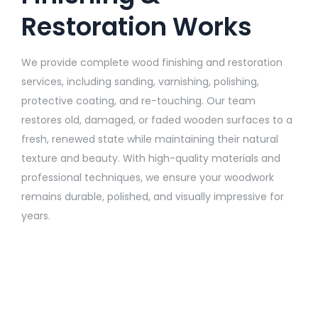
Restoration Works
We provide complete wood finishing and restoration
services, including sanding, varnishing, polishing,
protective coating, and re-touching. Our team
restores old, damaged, or faded wooden surfaces to a
fresh, renewed state while maintaining their natural
texture and beauty. With high-quality materials and
professional techniques, we ensure your woodwork
remains durable, polished, and visually impressive for
years.