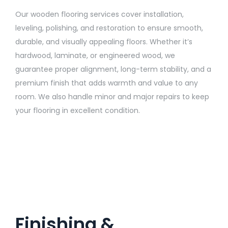
Our wooden flooring services cover installation,
leveling, polishing, and restoration to ensure smooth,
durable, and visually appealing floors. Whether it’s
hardwood, laminate, or engineered wood, we
guarantee proper alignment, long-term stability, and a
premium finish that adds warmth and value to any
room. We also handle minor and major repairs to keep
your flooring in excellent condition.
Finishing &