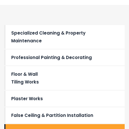
Specialized Cleaning & Property
Maintenance
Professional Painting & Decorating
Floor & Wall
Tiling Works
Plaster Works
False Ceiling & Partition Installation