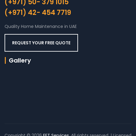
(+971) 50- 379 1015
(+971) 42- 454 7719
Quality Home Maintenance in UAE
REQUEST YOUR FREE QUOTE
Gallery
Copyright © 2026
EET Services
. All rights reserved. | Licensed