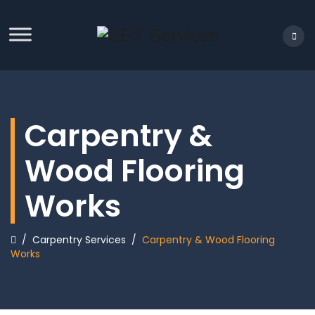
Carpentry &
Wood Flooring
Works
/
Carpentry Services
/
Carpentry & Wood Flooring
Works