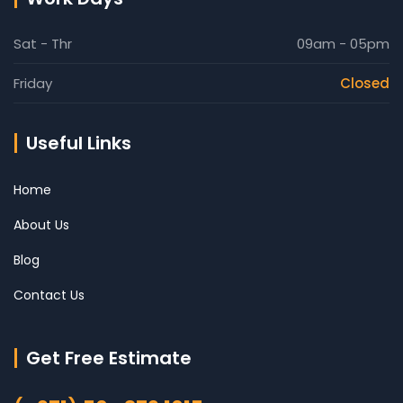
Sat - Thr
09am - 05pm
Friday
Closed
Useful Links
Home
About Us
Blog
Contact Us
Get Free Estimate