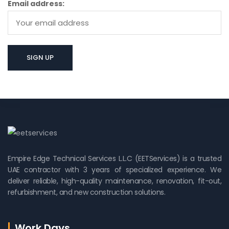
Email address:
Empire Edge Technical Services L.L.C (EETServices) is a trusted
UAE contractor with 3 years of specialized experience. We
deliver reliable, high-quality maintenance, renovation, fit-out,
refurbishment, and new construction solutions.
Work Days