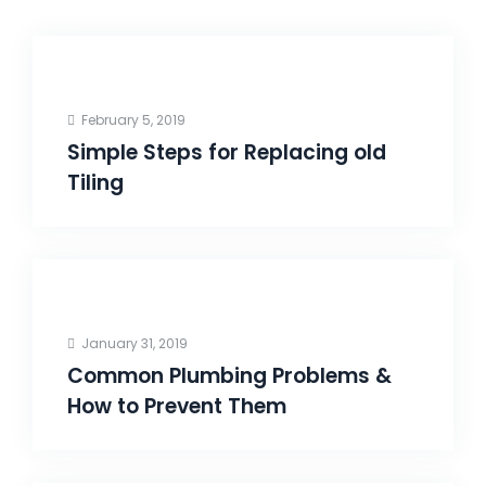
February 5, 2019
Simple Steps for Replacing old
Tiling
January 31, 2019
Common Plumbing Problems &
How to Prevent Them