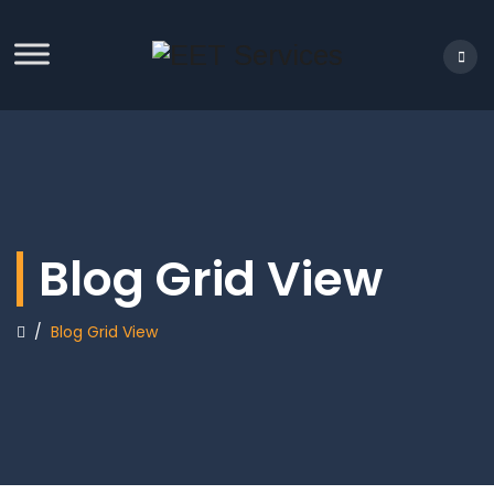
Blog Grid View
/
Blog Grid View