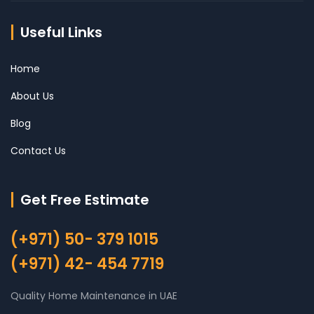
Useful Links
Home
About Us
Blog
Contact Us
Get Free Estimate
(+971) 50- 379 1015
(+971) 42- 454 7719
Quality Home Maintenance in UAE