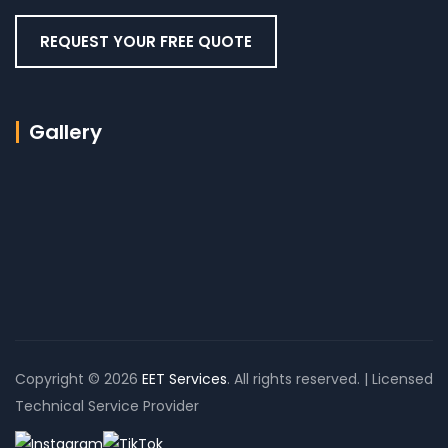
REQUEST YOUR FREE QUOTE
Gallery
Copyright © 2026
EET Services
. All rights reserved. | Licensed
Technical Service Provider