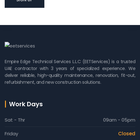
Empire Edge Technical Services L.L.C (EETServices) is a trusted
UAE contractor with 3 years of specialized experience. We
deliver reliable, high-quality maintenance, renovation, fit-out,
refurbishment, and new construction solutions.
Work Days
Sat - Thr
09am - 05pm
Friday
Closed