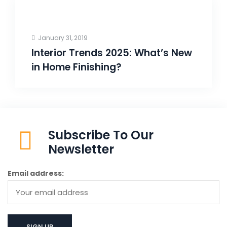
January 31, 2019
Interior Trends 2025: What’s New
in Home Finishing?
Subscribe To Our
Newsletter
Email address: