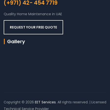
(+971) 42- 454 7719
Quality Home Maintenance in UAE
REQUEST YOUR FREE QUOTE
Gallery
Copyright © 2026
EET Services
. All rights reserved. | Licensed
Technical Service Provider