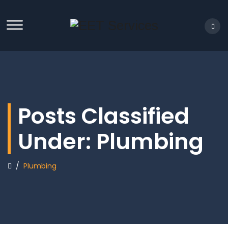
Posts Classified
Under:
Plumbing
/
Plumbing