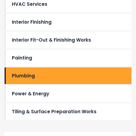
HVAC Services
Interior Finishing
Interior Fit-Out & Finishing Works
Painting
Plumbing
Power & Energy
Tiling & Surface Preparation Works