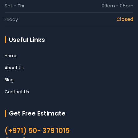
Sat - Thr
09am - 05pm
Friday
Closed
Useful Links
Home
About Us
Blog
Contact Us
Get Free Estimate
(+971) 50- 379 1015