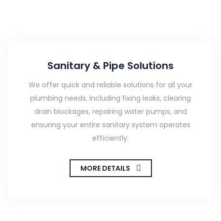
Sanitary & Pipe Solutions
We offer quick and reliable solutions for all your
plumbing needs, including fixing leaks, clearing
drain blockages, repairing water pumps, and
ensuring your entire sanitary system operates
efficiently.
MORE DETAILS