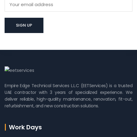
Empire Edge Technical Services L.L.C (EETServices) is a trusted
UAE contractor with 3 years of specialized experience. We
deliver reliable, high-quality maintenance, renovation, fit-out,
refurbishment, and new construction solutions.
Work Days