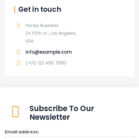
Get in touch
Honey Business
24 Fifth st., Los Angeles,
USA
info@example.com
(+01) 123 456 7890
Subscribe To Our
Newsletter
Email address: