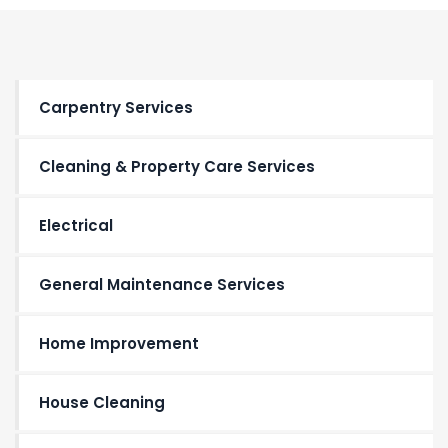
Carpentry Services
Cleaning & Property Care Services
Electrical
General Maintenance Services
Home Improvement
House Cleaning