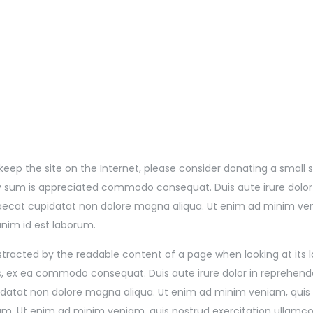
lp keep the site on the Internet, please consider donating a smal
 sum is appreciated commodo consequat. Duis aute irure dolor in
ccaecat cupidatat non dolore magna aliqua. Ut enim ad minim ve
 anim id est laborum.
 distracted by the readable content of a page when looking at its
rs, ex ea commodo consequat. Duis aute irure dolor in reprehender
pidatat non dolore magna aliqua. Ut enim ad minim veniam, quis 
rum. Ut enim ad minim veniam, quis nostrud exercitation ullamco 