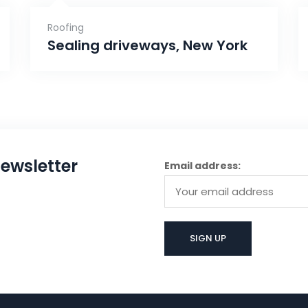
Roofing
Sealing driveways, New York
ewsletter
Email address: