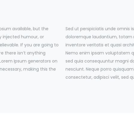
psum available, but the
Sed ut perspiciatis unde omnis 
y injected humour, or
doloremque laudantium, totam r
lievable. If you are going to
inventore veritatis et quasi arch
e there isn’t anything
Nemo enim ipsam voluptatem quia
e Lorem Ipsum generators on
sed quia consequuntur magni dol
 necessary, making this the
nesciunt. Neque porro quisquam 
consectetur, adipisci velit, se