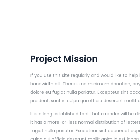
Project Mission
If you use this site regularly and would like to he
bandwidth bill. There is no minimum donation, any
dolore eu fugiat nulla pariatur. Excepteur sint o
proident, sunt in culpa qui officia deserunt mollit
It is a long established fact that a reader will be
it has a more-or-less normal distribution of lette
fugiat nulla pariatur. Excepteur sint occaecat cu
culpa qui officia deserunt mollit anim id est labo