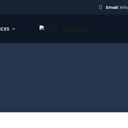
Email:
inf
ICES