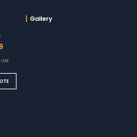
Gallery
5
9
 UAE
UOTE