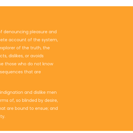
 of denouncing pleasure and
plete account of the system,
plorer of the truth, the
s, dislikes, or avoids
ause those who do not know
nsequences that are
indignation and dislike men
ms of, so blinded by desire,
hat are bound to ensue; and
ty.