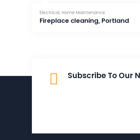
Electrical
,
Home Maintenance
Fireplace cleaning, Portland
Subscribe To Our N