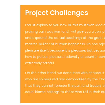
Project Challenges
I must explain to you how all this mistaken idea
praising pain was born and I will give you a com
and expound the actual teachings of the great ex
master-builder of human happiness. No one reject
pleasure itself, because it is pleasure, but bec
how to pursue pleasure rationally encounter co
extremely painful.
On the other hand, we denounce with righteous 
who are so beguiled and demoralized by the char
that they cannot foresee the pain and trouble t
equal blame belongs to those who fail in their du