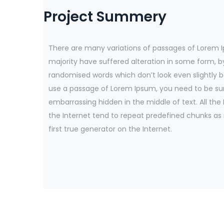
Project Summery
There are many variations of passages of Lorem I
majority have suffered alteration in some form, b
randomised words which don’t look even slightly be
use a passage of Lorem Ipsum, you need to be sur
embarrassing hidden in the middle of text. All th
the Internet tend to repeat predefined chunks as
first true generator on the Internet.