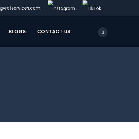
o@eetservices.com
BLOGS
CONTACT US