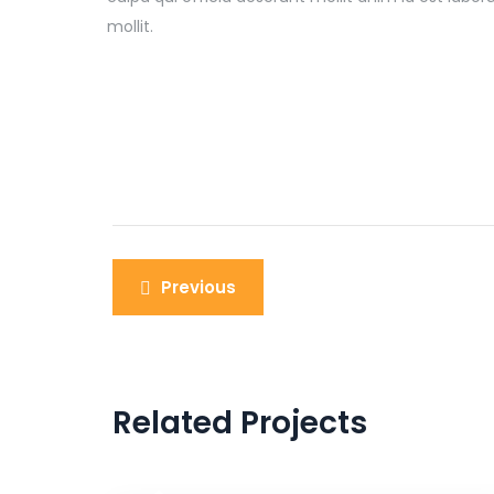
mollit.
Previous
Related Projects