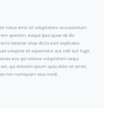
iste natus error sit voluptatem accusantium
em aperiam, eaque ipsa quae ab illo
itecto beatae vitae dicta sunt explicabo.
 voluptas sit aspernatur aut odit aut fugit,
ores eos qui ratione voluptatem sequi
est, qui dolorem ipsum quia dolor sit amet,
d quia non numquam eius modi.