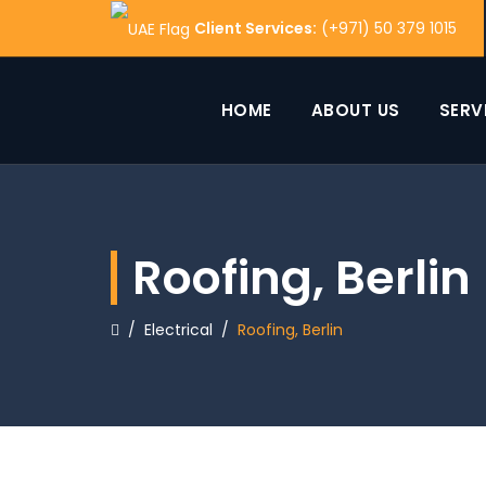
Client Services:
(+971) 50 379 1015
HOME
ABOUT US
SERV
Roofing, Berlin
/
Electrical
/
Roofing, Berlin