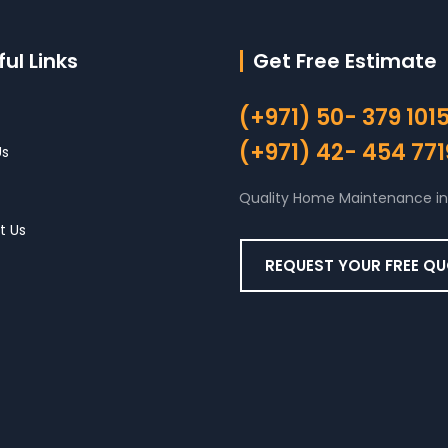
ul Links
Get Free Estimate
(+971) 50- 379 101
(+971) 42- 454 771
Us
Quality Home Maintenance in
t Us
REQUEST YOUR FREE Q