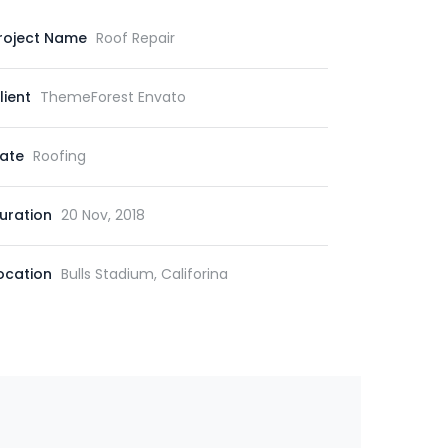
roject Name
Roof Repair
lient
ThemeForest Envato
ate
Roofing
uration
20 Nov, 2018
ocation
Bulls Stadium, Califorina