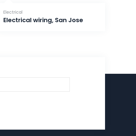
Electrical
Electrical wiring, San Jose