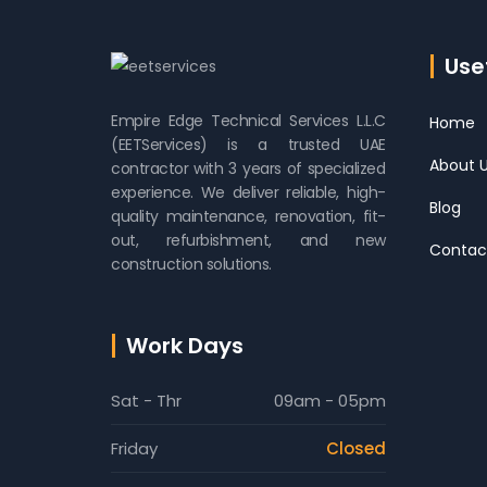
Usef
Empire Edge Technical Services L.L.C
Home
(EETServices) is a trusted UAE
About 
contractor with 3 years of specialized
experience. We deliver reliable, high-
Blog
quality maintenance, renovation, fit-
out, refurbishment, and new
Contac
construction solutions.
Work Days
Sat - Thr
09am - 05pm
Friday
Closed