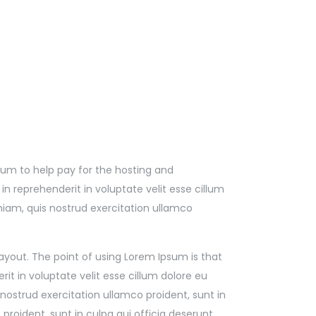
l sum to help pay for the hosting and
 reprehenderit in voluptate velit esse cillum
niam, quis nostrud exercitation ullamco
 layout. The point of using Lorem Ipsum is that
it in voluptate velit esse cillum dolore eu
nostrud exercitation ullamco proident, sunt in
proident, sunt in culpa qui officia deserunt