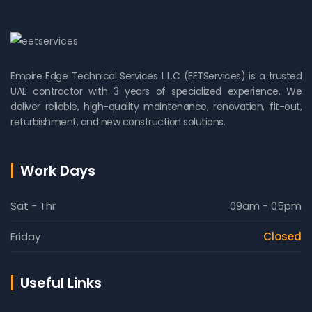
Empire Edge Technical Services L.L.C (EETServices) is a trusted
UAE contractor with 3 years of specialized experience. We
deliver reliable, high-quality maintenance, renovation, fit-out,
refurbishment, and new construction solutions.
Work Days
Sat - Thr
09am - 05pm
Friday
Closed
Useful Links