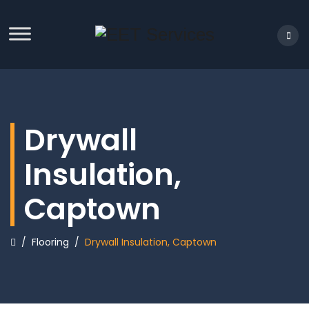
Drywall
Insulation,
Captown
/
Flooring
/
Drywall Insulation, Captown