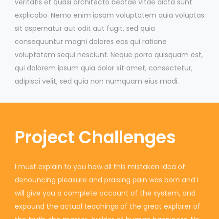
veritatis et quasi architecto beatae vitae dicta sunt
explicabo. Nemo enim ipsam voluptatem quia voluptas
sit aspernatur aut odit aut fugit, sed quia
consequuntur magni dolores eos qui ratione
voluptatem sequi nesciunt. Neque porro quisquam est,
qui dolorem ipsum quia dolor sit amet, consectetur,
adipisci velit, sed quia non numquam eius modi.
Project Challenges
I must explain to you how all this mistaken idea of
denouncing pleasure and praising pain was born and I
will give you a complete account of the system, and
expound the actual teachings of the great explorer of