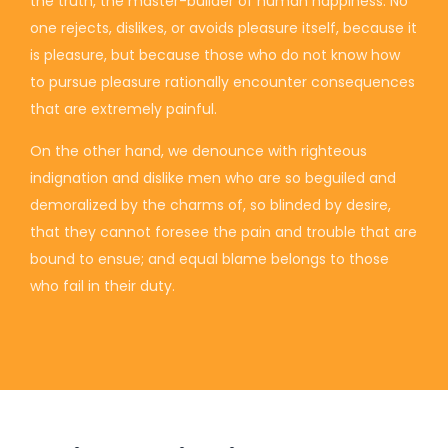
the truth, the master-builder of human happiness. No
one rejects, dislikes, or avoids pleasure itself, because it
is pleasure, but because those who do not know how
to pursue pleasure rationally encounter consequences
that are extremely painful.
On the other hand, we denounce with righteous
indignation and dislike men who are so beguiled and
demoralized by the charms of, so blinded by desire,
that they cannot foresee the pain and trouble that are
bound to ensue; and equal blame belongs to those
who fail in their duty.