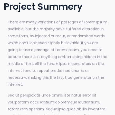
Project Summery
There are many variations of passages of Lorem Ipsum
available, but the majority have suffered alteration in
some form, by injected humour, or randomised words
which don’t look even slightly believable. If you are
going to use a passage of Lorem Ipsum, you need to
be sure there isn’t anything embarrassing hidden in the
middle of text. All the Lorem Ipsum generators on the
Internet tend to repeat predefined chunks as
necessary, making this the first true generator on the
Internet.
Sed ut perspiciatis unde omnis iste natus error sit
voluptatem accusantium doloremque laudantium,
totam rem aperiam, eaque ipsa quae ab illo inventore