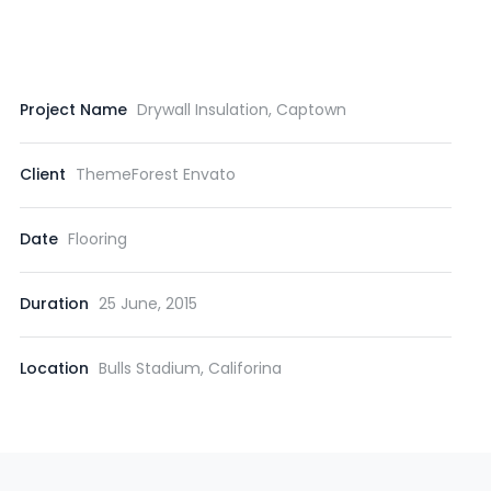
Project Name
Drywall Insulation, Captown
Client
ThemeForest Envato
Date
Flooring
Duration
25 June, 2015
Location
Bulls Stadium, Califorina