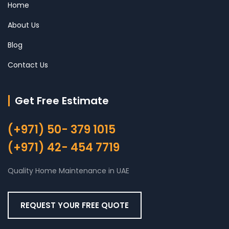
Home
About Us
Blog
Contact Us
Get Free Estimate
(+971) 50- 379 1015
(+971) 42- 454 7719
Quality Home Maintenance in UAE
REQUEST YOUR FREE QUOTE