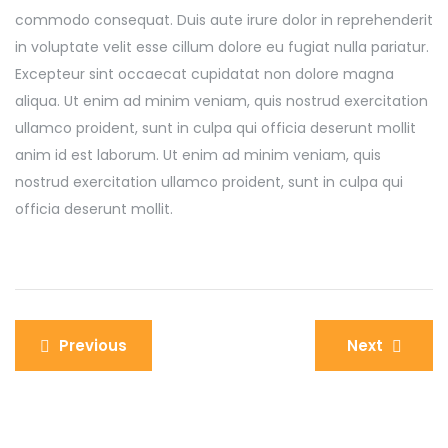
commodo consequat. Duis aute irure dolor in reprehenderit
in voluptate velit esse cillum dolore eu fugiat nulla pariatur.
Excepteur sint occaecat cupidatat non dolore magna
aliqua. Ut enim ad minim veniam, quis nostrud exercitation
ullamco proident, sunt in culpa qui officia deserunt mollit
anim id est laborum. Ut enim ad minim veniam, quis
nostrud exercitation ullamco proident, sunt in culpa qui
officia deserunt mollit.
Previous
Next