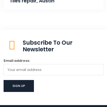
Tiles repair, Austin
Subscribe To Our
Newsletter
Email address: