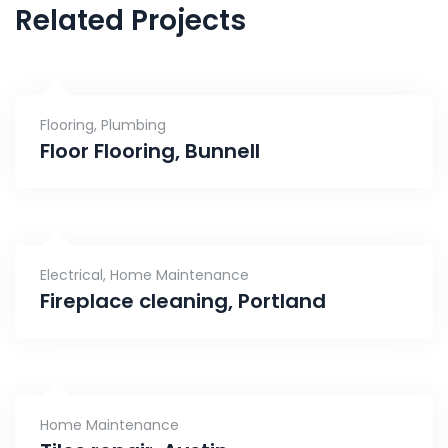
Related Projects
Flooring
,
Plumbing
Floor Flooring, Bunnell
Electrical
,
Home Maintenance
Fireplace cleaning, Portland
Home Maintenance