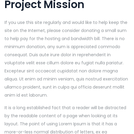
Project Mission
If you use this site regularly and would like to help keep the
site on the Internet, please consider donating a small sum
to help pay for the hosting and bandwidth bill. There is no
minimum donation, any sum is appreciated commodo
consequat. Duis aute irure dolor in reprehenderit in
voluptate velit esse cillum dolore eu fugiat nulla pariatur.
Excepteur sint occaecat cupidatat non dolore magna
aliqua. Ut enim ad minim veniam, quis nostrud exercitation
ullamco proident, sunt in culpa qui officia deserunt mollit
anim id est laborum.
It is a long established fact that a reader will be distracted
by the readable content of a page when looking at its
layout. The point of using Lorem Ipsum is that it has a
more-or-less normal distribution of letters, ex ea